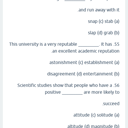
and run away with it.
(a) snap (c) stab
(b) slap (d) grab
55. This university is a very reputable _________. It has
an excellent academic reputation.
(a) astonishment (c) establishment
(b) disagreement (d) entertainment
56. Scientific studies show that people who have a
positive _________ are more likely to
succeed.
(a) attitude (c) solitude
(b) altitude (d) magnitude