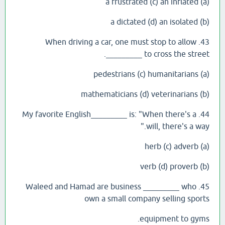
(a) a frustrated (c) an inflated
(b) a dictated (d) an isolated
43. When driving a car, one must stop to allow
_________ to cross the street.
(a) pedestrians (c) humanitarians
(b) mathematicians (d) veterinarians
44. My favorite English_________ is: "When there's a
will, there's a way."
(a) herb (c) adverb
(b) verb (d) proverb
45. Waleed and Hamad are business _________ who
own a small company selling sports
equipment to gyms.