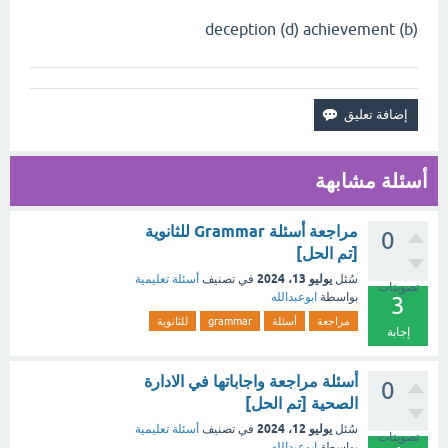
(b) deception (d) achievement
أسئلة مشابهة
مراجعة أسئلة Grammar للثانوية
0
[تم الحل]
يوليو 13، 2024
أسئلة تعليمية
في تصنيف
سُئل
تصويتات
ابوعبدالله
بواسطة
3
للثانوية
grammar
أسئلة
مراجعة
إجابة
أسئلة مراجعة واجاباتها في الادارة
0
الصحية [تم الحل]
يوليو 12، 2024
أسئلة تعليمية
في تصنيف
سُئل
تصويتات
ابوعبدالله
بواسطة