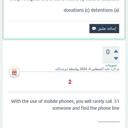
(a) donations (c) detentions
0
تصويتات
ابوعبدالله
بواسطة
أغسطس 6، 2024
تم الرد عليه
2
51. With the use of mobile phones, you will rarely call
someone and find the phone line
_________.