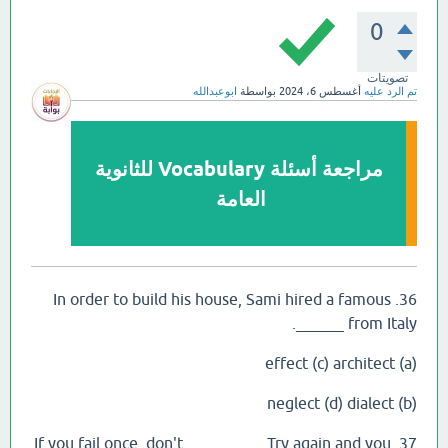
0
تصويتات
ابوعبدالله
بواسطة
أغسطس 6، 2024
تم الرد عليه
مراجعة أسئلة Vocabulary للثانوية
العامة
36. In order to build his house, Sami hired a famous
______ from Italy.
(a) effect (c) architect
(b) neglect (d) dialect
37. If you fail once, don't _________. Try again and you