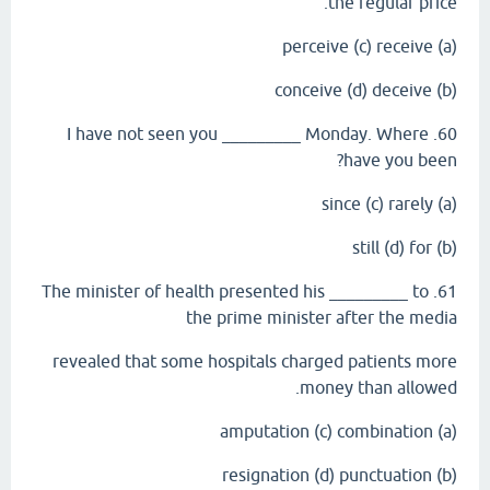
the regular price.
(a) perceive (c) receive
(b) conceive (d) deceive
60. I have not seen you _________ Monday. Where
have you been?
(a) since (c) rarely
(b) still (d) for
61. The minister of health presented his _________ to
the prime minister after the media
revealed that some hospitals charged patients more
money than allowed.
(a) amputation (c) combination
(b) resignation (d) punctuation