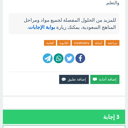
والتعلم.
للمزيد من الحلول المفصلة لجميع مواد ومراحل
.
بوابة الإجابات
المناهج السعودية، يمكنك زيارة
العامة
للثانوية
vocabulary
أسئلة
مراجعة
إجابة
3