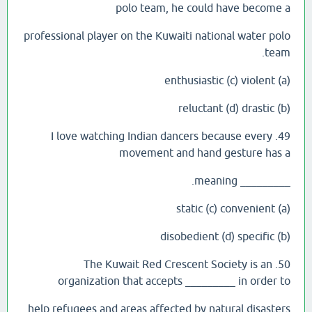
polo team, he could have become a
professional player on the Kuwaiti national water polo
team.
(a) enthusiastic (c) violent
(b) reluctant (d) drastic
49. I love watching Indian dancers because every
movement and hand gesture has a
_________ meaning.
(a) static (c) convenient
(b) disobedient (d) specific
50. The Kuwait Red Crescent Society is an
organization that accepts _________ in order to
help refugees and areas affected by natural disasters.