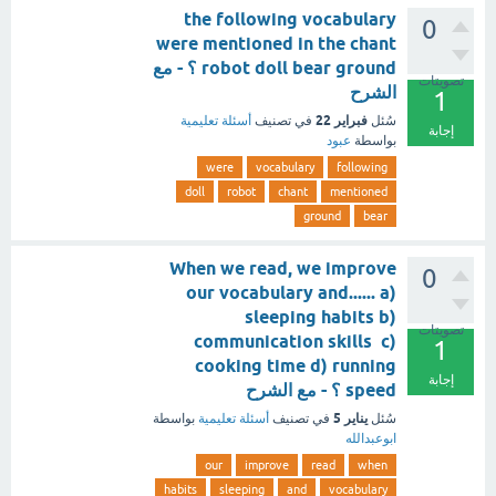
the following vocabulary
0
were mentioned in the chant
robot doll bear ground ؟ - مع
تصويتات
الشرح
1
فبراير 22
أسئلة تعليمية
في تصنيف
سُئل
إجابة
عبود
بواسطة
were
vocabulary
following
doll
robot
chant
mentioned
ground
bear
When we read, we improve
0
our vocabulary and...... a)
sleeping habits b)
تصويتات
communication skills c)
1
cooking time d) running
إجابة
speed ؟ - مع الشرح
يناير 5
بواسطة
أسئلة تعليمية
في تصنيف
سُئل
ابوعبدالله
our
improve
read
when
habits
sleeping
and
vocabulary