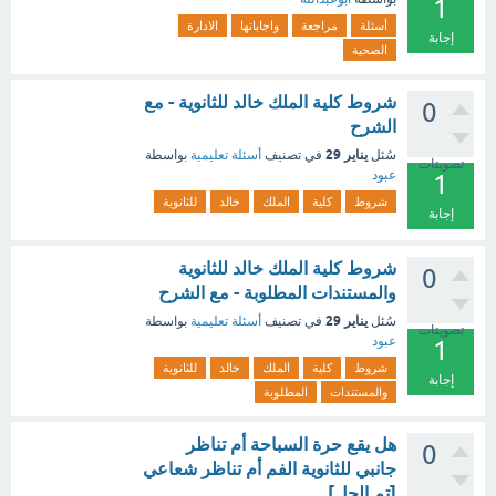
1
الادارة
واجاباتها
مراجعة
أسئلة
إجابة
الصحية
شروط كلية الملك خالد للثانوية - مع
0
الشرح
يناير 29
بواسطة
أسئلة تعليمية
في تصنيف
سُئل
تصويتات
عبود
1
للثانوية
خالد
الملك
كلية
شروط
إجابة
شروط كلية الملك خالد للثانوية
0
والمستندات المطلوبة - مع الشرح
يناير 29
بواسطة
أسئلة تعليمية
في تصنيف
سُئل
تصويتات
عبود
1
للثانوية
خالد
الملك
كلية
شروط
إجابة
المطلوبة
والمستندات
هل يقع حرة السباحة أم تناظر
0
جانبي للثانوية الفم أم تناظر شعاعي
[تم الحل]