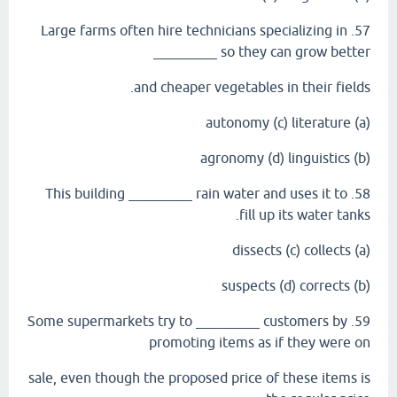
57. Large farms often hire technicians specializing in
_________ so they can grow better
and cheaper vegetables in their fields.
(a) autonomy (c) literature
(b) agronomy (d) linguistics
58. This building _________ rain water and uses it to
fill up its water tanks.
(a) dissects (c) collects
(b) suspects (d) corrects
59. Some supermarkets try to _________ customers by
promoting items as if they were on
sale, even though the proposed price of these items is