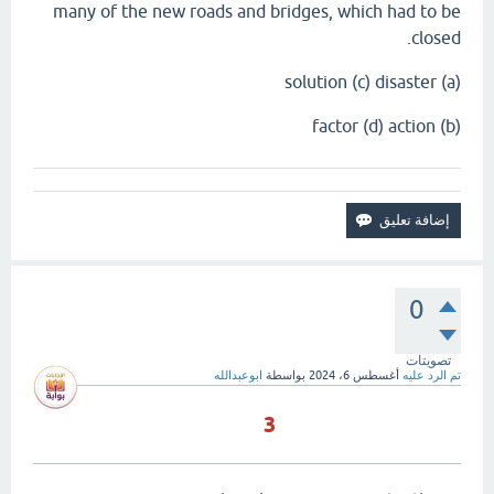
many of the new roads and bridges, which had to be
closed.
(a) solution (c) disaster
(b) factor (d) action
0
تصويتات
ابوعبدالله
بواسطة
أغسطس 6، 2024
تم الرد عليه
3