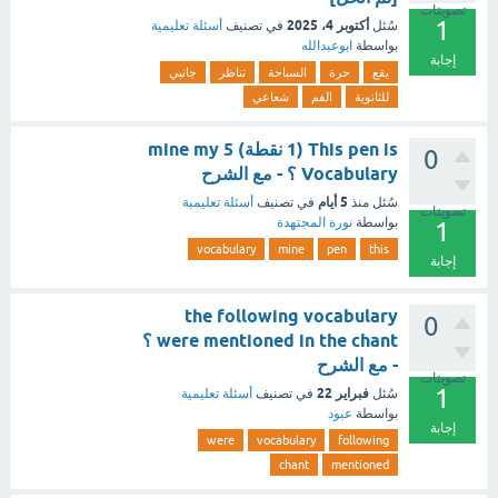
تصويتات
1
أكتوبر 4، 2025
أسئلة تعليمية
في تصنيف
سُئل
ابوعبدالله
بواسطة
إجابة
جانبي
تناظر
السباحة
حرة
يقع
شعاعي
الفم
للثانوية
This pen is (1 نقطة) mine my 5
0
Vocabulary ؟ - مع الشرح
5 أيام
أسئلة تعليمية
في تصنيف
منذ
سُئل
تصويتات
نورة المجتهدة
بواسطة
1
vocabulary
mine
pen
this
إجابة
the following vocabulary
0
were mentioned in the chant ؟
- مع الشرح
تصويتات
1
فبراير 22
أسئلة تعليمية
في تصنيف
سُئل
عبود
بواسطة
إجابة
were
vocabulary
following
chant
mentioned