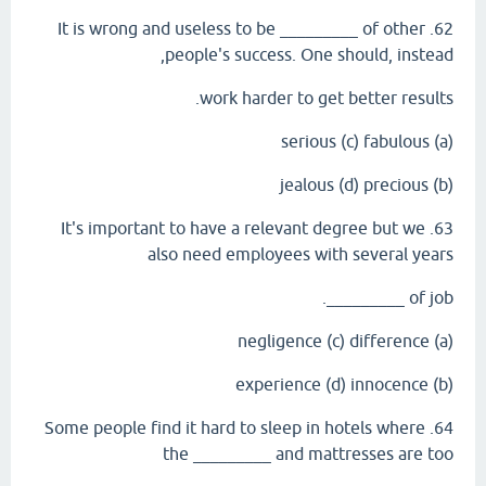
62. It is wrong and useless to be _________ of other
people's success. One should, instead,
work harder to get better results.
(a) serious (c) fabulous
(b) jealous (d) precious
63. It's important to have a relevant degree but we
also need employees with several years
of job _________.
(a) negligence (c) difference
(b) experience (d) innocence
64. Some people find it hard to sleep in hotels where
the _________ and mattresses are too