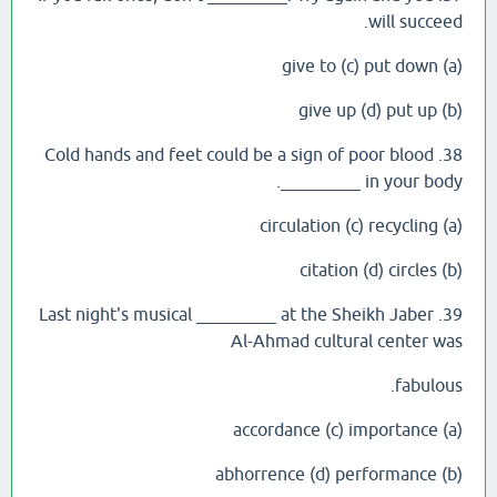
will succeed.
(a) give to (c) put down
(b) give up (d) put up
38. Cold hands and feet could be a sign of poor blood
_________ in your body.
(a) circulation (c) recycling
(b) citation (d) circles
39. Last night's musical _________ at the Sheikh Jaber
Al-Ahmad cultural center was
fabulous.
(a) accordance (c) importance
(b) abhorrence (d) performance