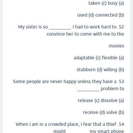
(a) taken (c) busy
(b) used (d) connected
52. My sister is so _________. I had to work hard to
convince her to come with me to the
movies.
(a) adaptable (c) flexible
(b) stubborn (d) willing
53. Some people are never happy unless they have a
problem to _________.
(a) release (c) dissolve
(b) receive (d) solve
54. When I am in a crowded place, I fear that a thief
might _________ my smart phone