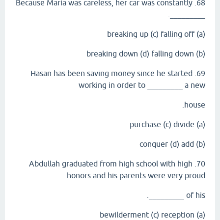
68. Because Maria was careless, her car was constantly
_________.
(a) breaking up (c) falling off
(b) breaking down (d) falling down
69. Hasan has been saving money since he started
working in order to _________ a new
house.
(a) purchase (c) divide
(b) conquer (d) add
70. Abdullah graduated from high school with high
honors and his parents were very proud
of his _________.
(a) bewilderment (c) reception