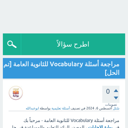
اطرح سؤالاً
مراجعة أسئلة Vocabulary للثانوية العامة [تم
الحل]
0
تصويتات
ابوعبدالله
بواسطة
أسئلة تعليمية
في تصنيف
أغسطس 6، 2024
سُئل
مراجعة أسئلة Vocabulary للثانوية العامة - مرحباً بك
، المصدر الرائد للتعليم والمساعدة في حل
بوابة الإجابات
في