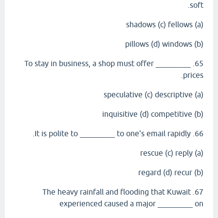
soft.
(a) shadows (c) fellows
(b) pillows (d) windows
65. To stay in business, a shop must offer _________
prices.
(a) speculative (c) descriptive
(b) inquisitive (d) competitive
66. It is polite to _________ to one's email rapidly.
(a) rescue (c) reply
(b) regard (d) recur
67. The heavy rainfall and flooding that Kuwait
experienced caused a major _________ on