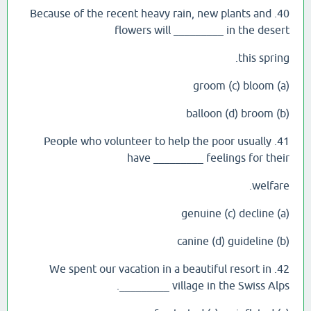
40. Because of the recent heavy rain, new plants and
flowers will _________ in the desert
this spring.
(a) groom (c) bloom
(b) balloon (d) broom
41. People who volunteer to help the poor usually
have _________ feelings for their
welfare.
(a) genuine (c) decline
(b) canine (d) guideline
42. We spent our vacation in a beautiful resort in
_________ village in the Swiss Alps.