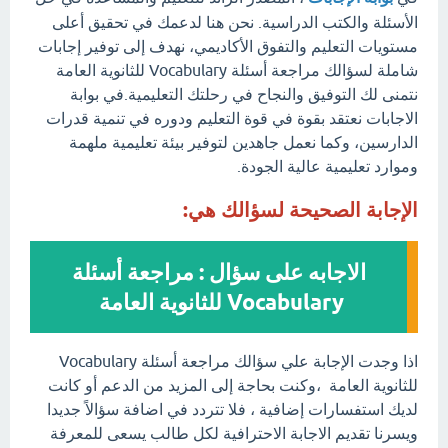
الأسئلة والكتب الدراسية. نحن هنا لدعمك في تحقيق أعلى
مستويات التعليم والتفوق الأكاديمي، نهدف إلى توفير إجابات
شاملة لسؤالك مراجعة أسئلة Vocabulary للثانوية العامة
نتمنى لك التوفيق والنجاح في رحلتك التعليمية.في بوابة
الاجابات نعتقد بقوة في قوة التعليم ودوره في تنمية قدرات
الدارسين، وكما نعمل جاهدين لتوفير بيئة تعليمية ملهمة
وموارد تعليمية عالية الجودة.
الإجابة الصحيحة لسؤالك هي:
الاجابه على سؤال : مراجعة أسئلة
Vocabulary للثانوية العامة
اذا وجدت الإجابة علي سؤالك مراجعة أسئلة Vocabulary
للثانوية العامة ،وكنت بحاجة إلى المزيد من الدعم أو كانت
لديك استفسارات إضافية ، فلا تتردد في اضافة سؤالاً جديدا
ويسرنا تقديم الاجابة الاحترافية لكل طالب يسعى للمعرفة