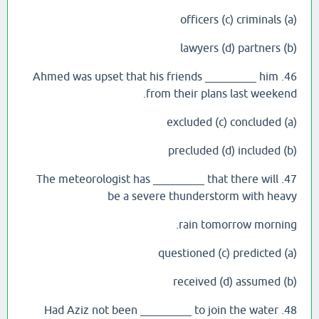
(a) officers (c) criminals
(b) lawyers (d) partners
46. Ahmed was upset that his friends _________ him
from their plans last weekend.
(a) excluded (c) concluded
(b) precluded (d) included
47. The meteorologist has _________ that there will
be a severe thunderstorm with heavy
rain tomorrow morning.
(a) questioned (c) predicted
(b) received (d) assumed
48. Had Aziz not been _________ to join the water