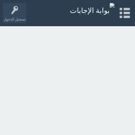
تسجيل الدخول